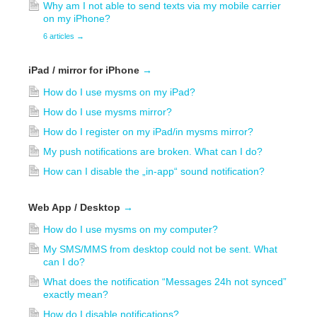
Why am I not able to send texts via my mobile carrier
on my iPhone?
6 articles
→
iPad / mirror for iPhone
→
How do I use mysms on my iPad?
How do I use mysms mirror?
How do I register on my iPad/in mysms mirror?
My push notifications are broken. What can I do?
How can I disable the „in-app“ sound notification?
Web App / Desktop
→
How do I use mysms on my computer?
My SMS/MMS from desktop could not be sent. What
can I do?
What does the notification “Messages 24h not synced”
exactly mean?
How do I disable notifications?