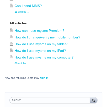
Can I send MMS?
11 articles
→
All articles
→
How can I use mysms Premium?
How do I change/verify my mobile number?
How do I use mysms on my tablet?
How do I use mysms on my iPad?
How do I use mysms on my computer?
66 articles
→
New and returning users may
sign in
Search