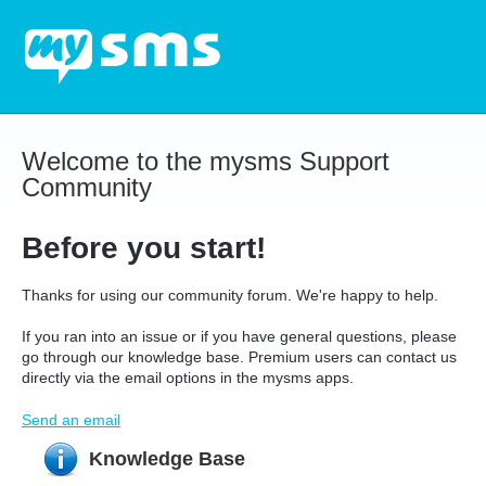
Welcome to the mysms Support
Community
Before you start!
Thanks for using our community forum. We're happy to help.
If you ran into an issue or if you have general questions, please
go through our knowledge base. Premium users can contact us
directly via the email options in the mysms apps.
Send an email
Knowledge Base