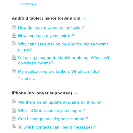
13 articles
→
Android tablet / mirror for Android
→
How do I use mysms on my tablet?
How can I use mysms mirror?
Why can’t I register on my Android tablet/mysms
mirror?
I'm using a supported tablet or phone. Why can't I
download mysms?
My notifications are broken. What can I do?
7 articles
→
iPhone (no longer supported)
→
Will there be an update available for iPhone?
Which iOS devices do you support?
Can I change my telephone number?
To which contacts can I send messages?