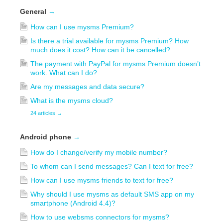
General
→
How can I use mysms Premium?
Is there a trial available for mysms Premium? How
much does it cost? How can it be cancelled?
The payment with PayPal for mysms Premium doesn’t
work. What can I do?
Are my messages and data secure?
What is the mysms cloud?
24 articles
→
Android phone
→
How do I change/verify my mobile number?
To whom can I send messages? Can I text for free?
How can I use mysms friends to text for free?
Why should I use mysms as default SMS app on my
smartphone (Android 4.4)?
How to use websms connectors for mysms?