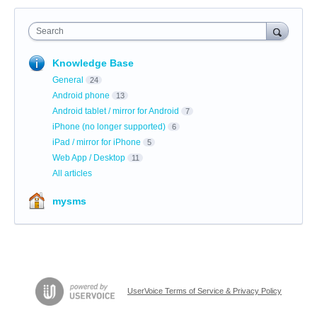
Search
Knowledge Base
General
24
Android phone
13
Android tablet / mirror for Android
7
iPhone (no longer supported)
6
iPad / mirror for iPhone
5
Web App / Desktop
11
All articles
mysms
UserVoice Terms of Service & Privacy Policy