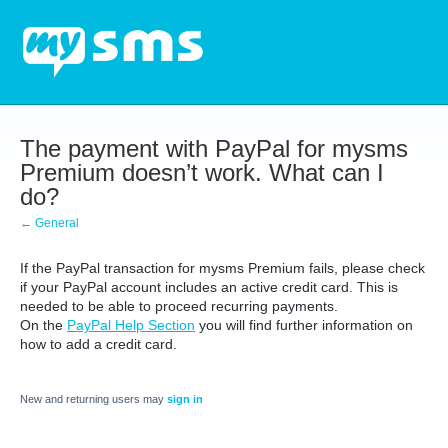
The payment with PayPal for mysms
Premium doesn’t work. What can I
do?
← General
If the PayPal transaction for mysms Premium fails, please check
if your PayPal account includes an active credit card. This is
needed to be able to proceed recurring payments.
On the
PayPal Help Section
you will find further information on
how to add a credit card.
New and returning users may
sign in