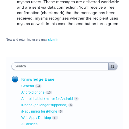
mysms users. These messages are delivered worldwide
and are sent via data connection. You’ll receive a free
confirmation (check mark) that the message has been
received. mysms recognizes whether the recipient uses
mysms as well. In this case the send button turns green.
New and returning users may
sign in
Search
Knowledge Base
General
24
Android phone
13
Android tablet / mirror for Android
7
iPhone (no longer supported)
6
iPad / mirror for iPhone
5
Web App / Desktop
11
All articles