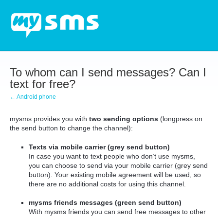
To whom can I send messages? Can I
text for free?
← Android phone
mysms provides you with
two sending options
(longpress on
the send button to change the channel):
Texts via mobile carrier (grey send button)
In case you want to text people who don’t use mysms,
you can choose to send via your mobile carrier (grey send
button). Your existing mobile agreement will be used, so
there are no additional costs for using this channel.
mysms friends messages (green send button)
With mysms friends you can send free messages to other