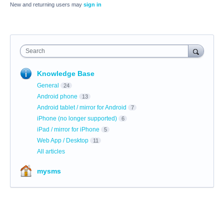
New and returning users may
sign in
Search
Knowledge Base
General
24
Android phone
13
Android tablet / mirror for Android
7
iPhone (no longer supported)
6
iPad / mirror for iPhone
5
Web App / Desktop
11
All articles
mysms